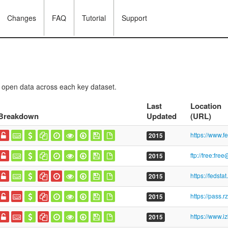
Changes
FAQ
Tutorial
Support
f open data across each key dataset.
Last
Location
Breakdown
Updated
(URL)
2015
2015
2015
https://pass.r
2015
2015