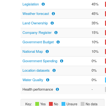
Legislation
45%
Weather forecast
45%
Land Ownership
35%
Company Register
15%
Government Budget
10%
National Map
10%
Government Spending
0%
Location datasets
0%
Water Quality
0%
Health performance
-
Key:
Yes
No
Unsure
No data