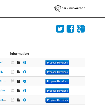
Information
https://www.feerc.obninsk.org:8080/geoss/rasaqm/index.php
Propose Revisions
ftp://free:free@ftp.zakupki.gov.ru
Propose Revisions
https://fedstat.ru, www.gks.ru
Propose Revisions
zd.ru
Propose Revisions
https://www.izbirkom.ru/region/izbirkom
Propose Revisions