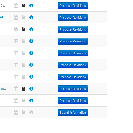
https://pravo.gov.ru
Propose Revisions
https://www.meteoinfo.ru
Propose Revisions
Propose Revisions
Propose Revisions
Propose Revisions
Propose Revisions
Propose Revisions
https://www.russianpost.ru/rp/servise/ru/home/postuslug/searchops1#resultancor
Propose Revisions
Propose Revisions
Submit information