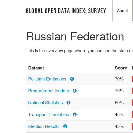
Global Open Data Index: Survey
About
Russian Federation
This is the overview page where you can see the state o
Dataset
Score
Pollutant Emissions
70%
Procurement tenders
70%
National Statistics
50%
Transport Timetables
45%
Election Results
45%