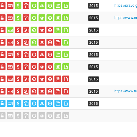
2015
2015
2015
2015
2015
2015
2015
2015
2015