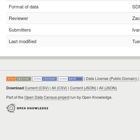
Format of data
SDMX
Reviewer
Zach
Submitters
Ivan
Last modified
Tue 
|
Data License (Public Domain)
|
Download
Current (CSV)
|
All (CSV)
|
Current (JSON)
|
All (JSON)
Part of the
Open Data Census project
run by Open Knowledge.