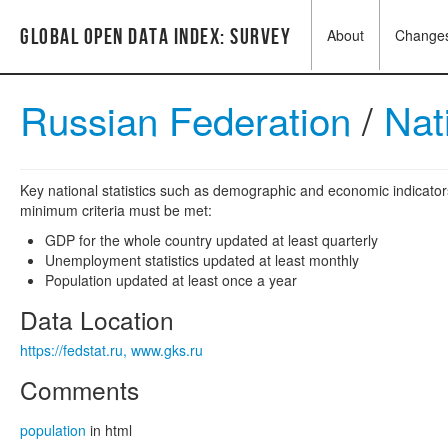
Global Open Data Index: Survey
About
Change
Russian Federation
/
Nat
Key national statistics such as demographic and economic indicators
minimum criteria must be met:
GDP for the whole country updated at least quarterly
Unemployment statistics updated at least monthly
Population updated at least once a year
Data Location
https://fedstat.ru, www.gks.ru
Comments
population
in html