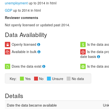
unemployment
up to 2014 in html
GDP
up to 2014 in html
Reviewer comments
Not openly licensed or updated past 2014.
Data Availability
Openly licensed
Is the data ava
Available in bulk
Is the data pr
date basis
Does the data exist
Is the data av
Key:
Yes
No
Unsure
No data
Details
Date the data became available
Unk