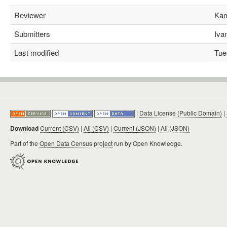
Reviewer
Kami
Submitters
Ivan
Last modified
Tue 
|
Data License (Public Domain)
|
Download
Current (CSV)
|
All (CSV)
|
Current (JSON)
|
All (JSON)
Part of the
Open Data Census project
run by Open Knowledge.