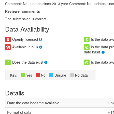
Comment: No updates since 2013 year Comment: No updates sinc
Reviewer comments
The submission is correct.
Data Availability
Openly licensed
Is the data ava
Available in bulk
Is the data pr
date basis
Does the data exist
Is the data av
Key:
Yes
No
Unsure
No data
Details
Date the data became available
Unk
Format of data
HTM