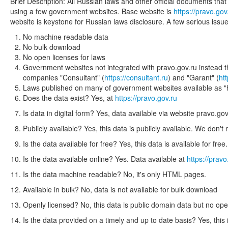
Brief Description: All Russian laws and other official documents th
using a few government websites. Base website is
https://pravo.gov
website is keystone for Russian laws disclosure. A few serious issue
No machine readable data
No bulk download
No open licenses for laws
Government websites not integrated with pravo.gov.ru instead th
companies "Consultant" (
https://consultant.ru
) and "Garant" (
ht
Laws published on many of government websites available as "h
Does the data exist? Yes, at
https://pravo.gov.ru
Is data in digital form? Yes, data available via website pravo.gov
Publicly available? Yes, this data is publicly available. We don't 
Is the data available for free? Yes, this data is available for fre
Is the data available online? Yes. Data available at
https://pravo
Is the data machine readable? No, it's only HTML pages.
Available in bulk? No, data is not available for bulk download
Openly licensed? No, this data is public domain data but no ope
Is the data provided on a timely and up to date basis? Yes, this 