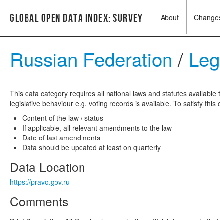
Global Open Data Index: Survey
About
Change
Russian Federation
/
Leg
This data category requires all national laws and statutes available t
legislative behaviour e.g. voting records is available. To satisfy thi
Content of the law / status
If applicable, all relevant amendments to the law
Date of last amendments
Data should be updated at least on quarterly
Data Location
https://pravo.gov.ru
Comments