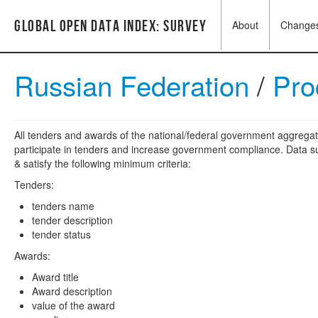
Global Open Data Index: Survey
About
Change
Russian Federation
/
Pro
All tenders and awards of the national/federal government aggregat
participate in tenders and increase government compliance. Data su
& satisfy the following minimum criteria:
Tenders:
tenders name
tender description
tender status
Awards:
Award title
Award description
value of the award