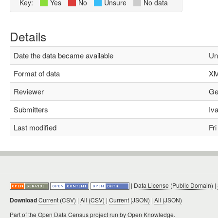
Key:
Yes
No
Unsure
No data
Details
Date the data became available
Un
Format of data
XM
Reviewer
Geo
Submitters
Ivan
Last modified
Fri 
|
Data License (Public Domain)
|
Download
Current (CSV)
|
All (CSV)
|
Current (JSON)
|
All (JSON)
Part of the
Open Data Census project
run by Open Knowledge.