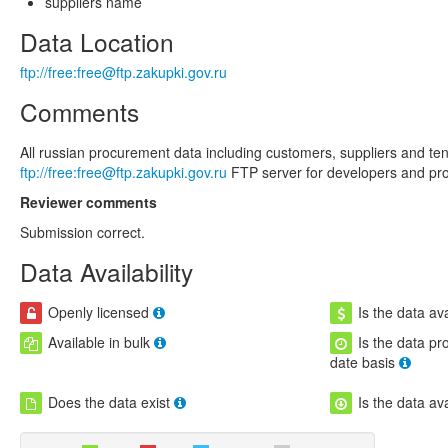
suppliers name
Data Location
ftp://free:free@ftp.zakupki.gov.ru
Comments
All russian procurement data including customers, suppliers and tend
ftp://free:free@ftp.zakupki.gov.ru
FTP server for developers and prov
Reviewer comments
Submission correct.
Data Availability
Openly licensed
Is the data ava
Available in bulk
Is the data pr
date basis
Does the data exist
Is the data av