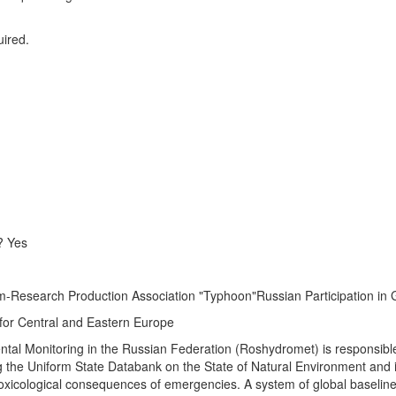
uired.
? Yes
rom-Research Production Association "Typhoon"Russian Participation i
 for Central and Eastern Europe
al Monitoring in the Russian Federation (Roshydromet) is responsible
ng the Uniform State Databank on the State of Natural Environment and 
toxicological consequences of emergencies. A system of global baselin