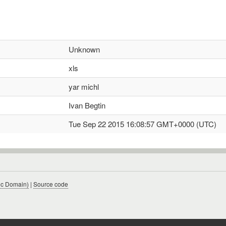
Unknown
xls
yar michl
Ivan Begtin
Tue Sep 22 2015 16:08:57 GMT+0000 (UTC)
ic Domain)
|
Source code