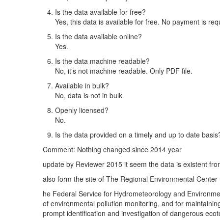
Is the data available for free?
Yes, this data is available for free. No payment is req
Is the data available online?
Yes.
Is the data machine readable?
No, it's not machine readable. Only PDF file.
Available in bulk?
No, data is not in bulk
Openly licensed?
No.
Is the data provided on a timely and up to date basis
Comment: Nothing changed since 2014 year
update by Reviewer 2015 it seem the data is existent f
also form the site of The Regional Environmental Center
he Federal Service for Hydrometeorology and Environment
of environmental pollution monitoring, and for maintaini
prompt identification and investigation of dangerous eco