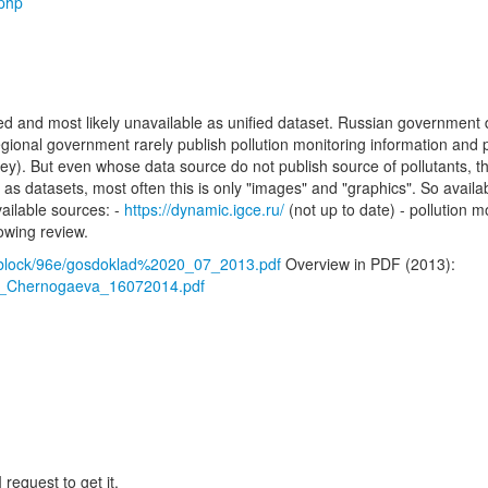
.php
ized and most likely unavailable as unified dataset. Russian government 
gional government rarely publish pollution monitoring information and p
y). But even whose data source do not publish source of pollutants, th
 as datasets, most often this is only "images" and "graphics". So availab
ailable sources: -
https://dynamic.igce.ru/
(not up to date) - pollution 
lowing review.
/iblock/96e/gosdoklad%2020_07_2013.pdf
Overview in PDF (2013):
_by_Chernogaeva_16072014.pdf
 request to get it.