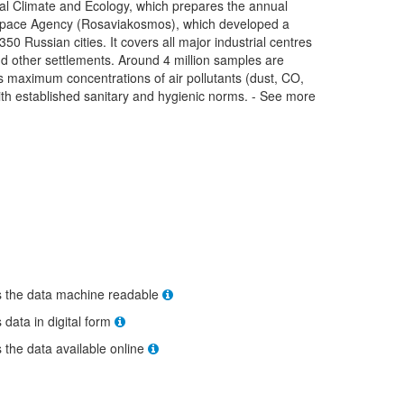
lobal Climate and Ecology, which prepares the annual
space Agency (Rosaviakosmos), which developed a
 350 Russian cities. It covers all major industrial centres
 and other settlements. Around 4 million samples are
es maximum concentrations of air pollutants (dust, CO,
ith established sanitary and hygienic norms. - See more
s the data machine readable
s data in digital form
s the data available online