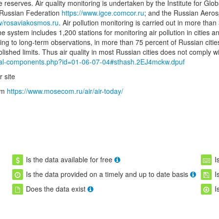
re reserves. Air quality monitoring is undertaken by the Institute for G
e Russian Federation
https://www.igce.comcor.ru
; and the Russian Aero
w/rosaviakosmos.ru
. Air pollution monitoring is carried out in more than
he system includes 1,200 stations for monitoring air pollution in cities
ing to long-term observations, in more than 75 percent of Russian citi
hed limits. Thus air quality in most Russian cities does not comply w
ntal-components.php?id=01-06-07-04#sthash.2EJ4mckw.dpuf
 site
tem
https://www.mosecom.ru/air/air-today/
Is the data available for free
I
Is the data provided on a timely and up to date basis
I
Does the data exist
I