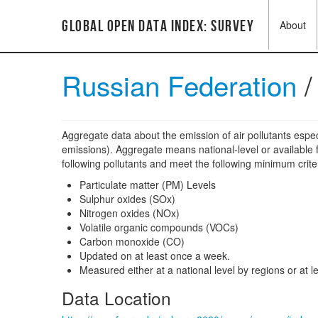
Global Open Data Index: Survey
About
Russian Federation
Aggregate data about the emission of air pollutants espec
emissions). Aggregate means national-level or available fo
following pollutants and meet the following minimum crite
Particulate matter (PM) Levels
Sulphur oxides (SOx)
Nitrogen oxides (NOx)
Volatile organic compounds (VOCs)
Carbon monoxide (CO)
Updated on at least once a week.
Measured either at a national level by regions or at lea
Data Location