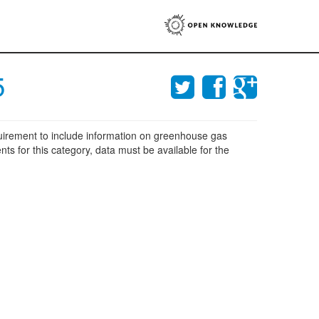
5
equirement to include information on greenhouse gas
nts for this category, data must be available for the