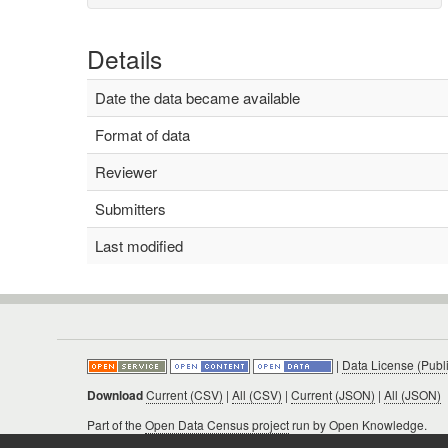
Details
Date the data became available
Format of data
Reviewer
Submitters
Last modified
|
Data License (Publ
Download
Current (CSV)
|
All (CSV)
|
Current (JSON)
|
All (JSON)
Part of the
Open Data Census project
run by Open Knowledge.