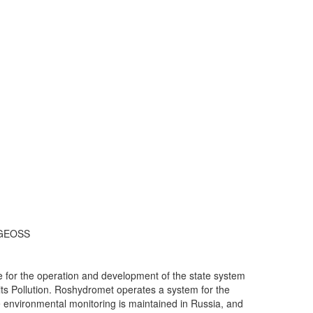
n GEOSS
 for the operation and development of the state system
its Pollution. Roshydromet operates a system for the
e environmental monitoring is maintained in Russia, and