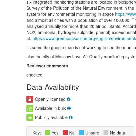
six integrated monitoring stations are located in biosphe
Survey of the Pollution of the Natural Environment in th
system for environmental monitoring in space
https://ww
and almost all cities with a population of over 100,000. T
analysed annually for more than 20 air pollutants. Accord
NO2, ammonia, hydrogen sulphide, phenol) exceed establis
at:
https://www.greenpackonline.org/english/environme
its seem the google map is not working to see the monitor
also the city of Moscow have Air Quality monitoring sys
Reviewer comments
checked
Data Availability
Openly licensed
Available in bulk
Publicly available
Key:
Yes
No
Unsure
No data