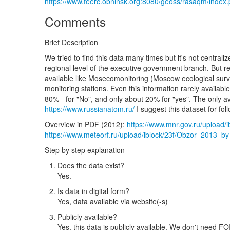
https://www.feerc.obninsk.org:8080/geoss/rasaqm/index
Comments
Brief Description
We tried to find this data many times but it's not central
regional level of the executive government branch. But re
available like Mosecomonitoring (Moscow ecological surve
monitoring stations. Even this information rarely available
80% - for "No", and only about 20% for "yes". The only av
https://www.russianatom.ru/
I suggest this dataset for fol
Overview in PDF (2012):
https://www.mnr.gov.ru/upload
https://www.meteorf.ru/upload/iblock/23f/Obzor_2013
Step by step explanation
Does the data exist?
Yes.
Is data in digital form?
Yes, data available via website(-s)
Publicly available?
Yes, this data is publicly available. We don't need FOI