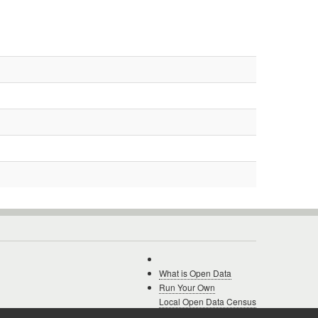
What is Open Data
Run Your Own
Local Open Data Census