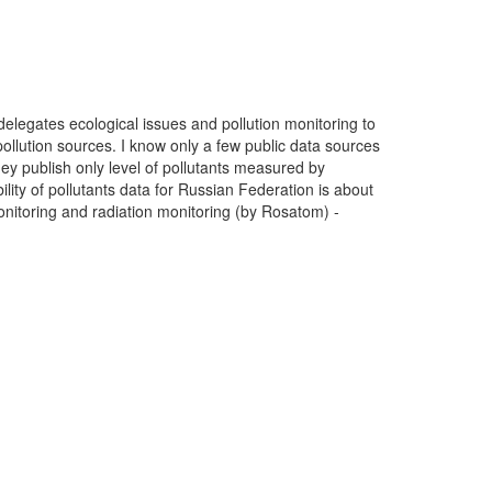
delegates ecological issues and pollution monitoring to
ollution sources. I know only a few public data sources
ey publish only level of pollutants measured by
ility of pollutants data for Russian Federation is about
monitoring and radiation monitoring (by Rosatom) -