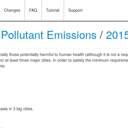
Changes
FAQ
Tutorial
Support
/
Pollutant Emissions
/
201
ially those potentially harmful to human health (although it is not a r
r at least three major cities. In order to satisfy the minimum requireme
ria:
sts in 3 big cities.