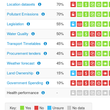
Location datasets
70%
Pollutant Emissions
70%
Legislation
55%
Water Quality
50%
Transport Timetables
45%
Procurement tenders
45%
Weather forecast
45%
Land Ownership
15%
Government Spending
10%
Health performance
-
Key:
Yes
No
Unsure
No data