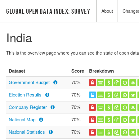
Global Open Data Index: Survey
About
Change
India
This is the overview page where you can see the state of open data
Dataset
Score
Breakdown
Government Budget
70%
Election Results
70%
Company Register
70%
National Map
70%
National Statistics
70%