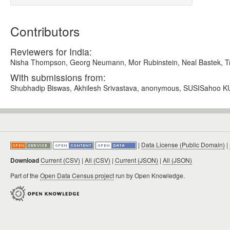
Contributors
Reviewers for India:
Nisha Thompson, Georg Neumann, Mor Rubinstein, Neal Bastek, Tryg
With submissions from:
Shubhadip Biswas, Akhilesh Srivastava, anonymous, SUSISahoo K
|
Data License (Public Domain)
|
Download
Current (CSV)
|
All (CSV)
|
Current (JSON)
|
All (JSON)
Part of the
Open Data Census project
run by Open Knowledge.