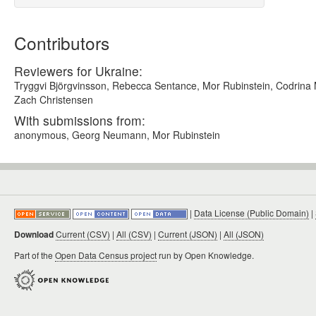
Contributors
Reviewers for Ukraine:
Tryggvi Björgvinsson, Rebecca Sentance, Mor Rubinstein, Codrina Ma
Zach Christensen
With submissions from:
anonymous, Georg Neumann, Mor Rubinstein
|
Data License (Public Domain)
|
Download
Current (CSV)
|
All (CSV)
|
Current (JSON)
|
All (JSON)
Part of the
Open Data Census project
run by Open Knowledge.