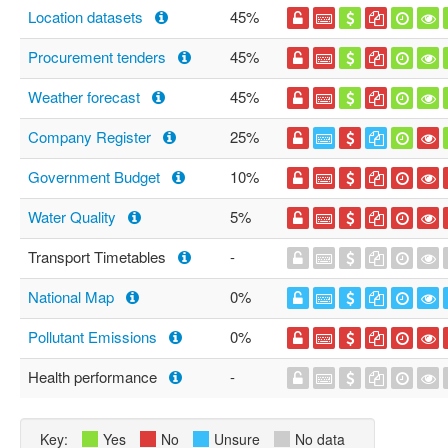
Location datasets
45%
Procurement tenders
45%
Weather forecast
45%
Company Register
25%
Government Budget
10%
Water Quality
5%
Transport Timetables
-
National Map
0%
Pollutant Emissions
0%
Health performance
-
Key:
Yes
No
Unsure
No data