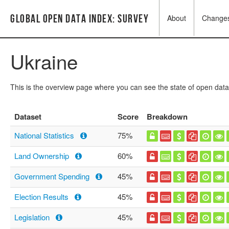
Global Open Data Index: Survey
About
Change
Ukraine
This is the overview page where you can see the state of open data
Dataset
Score
Breakdown
National Statistics
75%
Land Ownership
60%
Government Spending
45%
Election Results
45%
Legislation
45%