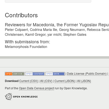
Contributors
Reviewers for Macedonia, the Former Yugoslav Repub
Pieter Colpaert, Codrina Maria Ilie, Georg Neumann, Rebecca Sent
Christensen, Kamil Gregor, yar michl, Stephen Gates
With submissions from:
Metamorphosis Foundation
|
Data License (Public Domain)
|
Download
Current (CSV)
|
All (CSV)
|
Current (JSON)
|
All (JSON)
Part of the
Open Data Census project
run by Open Knowledge.