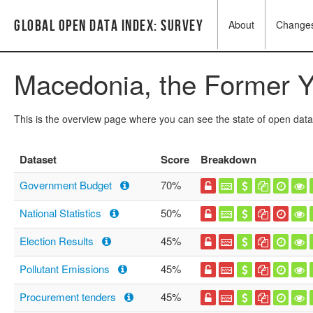
Global Open Data Index: Survey
About
Change
Macedonia, the Former Y
This is the overview page where you can see the state of open data
Dataset
Score
Breakdown
Government Budget
70%
National Statistics
50%
Election Results
45%
Pollutant Emissions
45%
Procurement tenders
45%