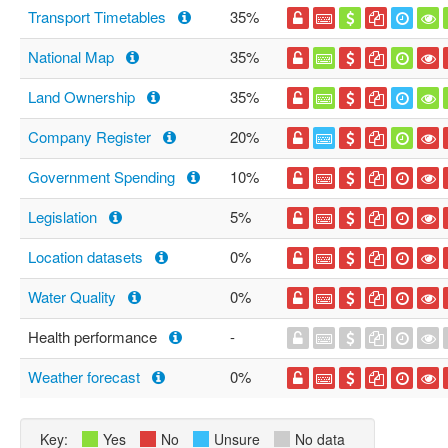
Transport Timetables
35%
National Map
35%
Land Ownership
35%
Company Register
20%
Government Spending
10%
Legislation
5%
Location datasets
0%
Water Quality
0%
Health performance
-
Weather forecast
0%
Key:
Yes
No
Unsure
No data