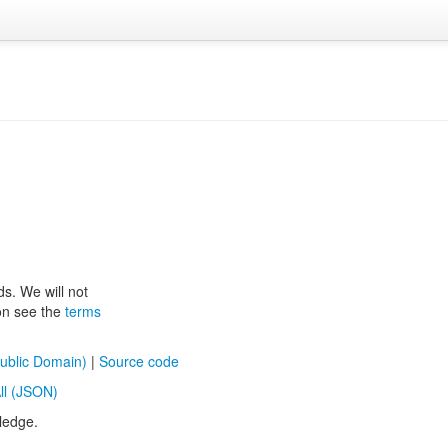
ds. We will not
ion see the
terms
ublic Domain)
|
Source code
ll (JSON)
ledge.