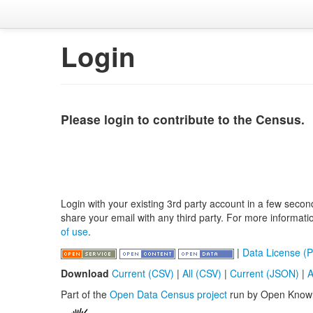
Login
Please login to contribute to the Census.
Login with your existing 3rd party account in a few secon
share your email with any third party. For more informat
of use
.
|
Data License (P
Download
Current (CSV)
|
All (CSV)
|
Current (JSON)
|
A
Part of the
Open Data Census project
run by Open Know