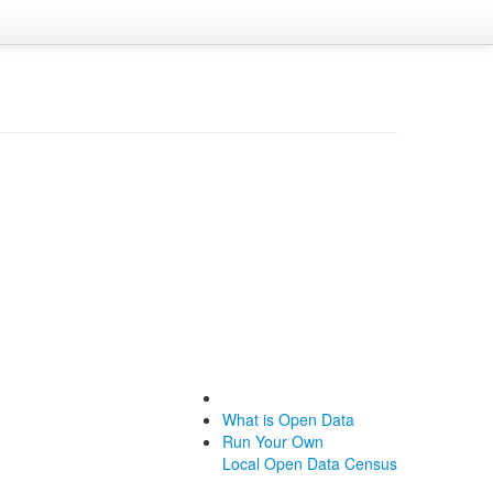
What is Open Data
Run Your Own
Local Open Data Census