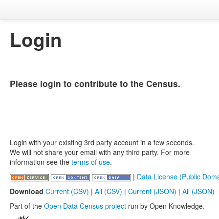
Login
Please login to contribute to the Census.
Login with your existing 3rd party account in a few seconds.
We will not share your email with any third party. For more
information see the
terms of use
.
|
Data License (Public Doma
Download
Current (CSV)
|
All (CSV)
|
Current (JSON)
|
All (JSON)
Part of the
Open Data Census project
run by Open Knowledge.