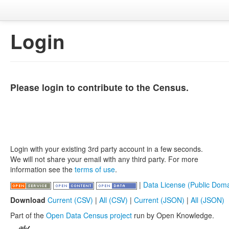
Login
Please login to contribute to the Census.
Login with your existing 3rd party account in a few seconds.
We will not share your email with any third party. For more
information see the
terms of use
.
|
Data License (Public Doma
Download
Current (CSV)
|
All (CSV)
|
Current (JSON)
|
All (JSON)
Part of the
Open Data Census project
run by Open Knowledge.